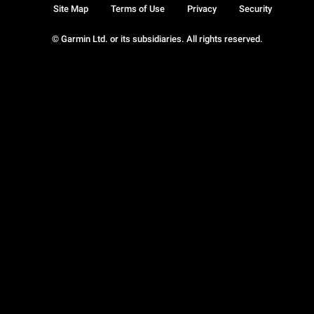
Site Map
Terms of Use
Privacy
Security
© Garmin Ltd. or its subsidiaries. All rights reserved.