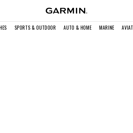
HES
SPORTS & OUTDOOR
AUTO & HOME
MARINE
AVIA