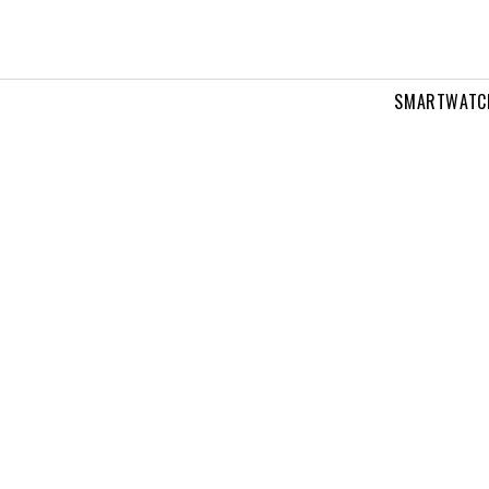
SMARTWATC