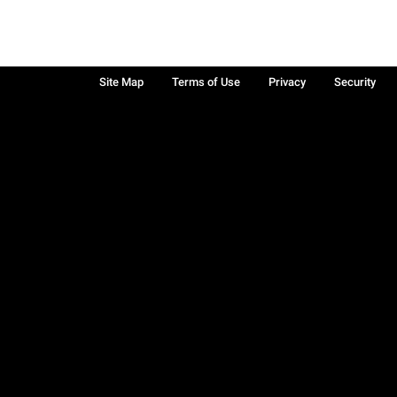
Site Map
Terms of Use
Privacy
Security