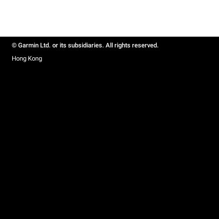
© Garmin Ltd. or its subsidiaries. All rights reserved.
Hong Kong