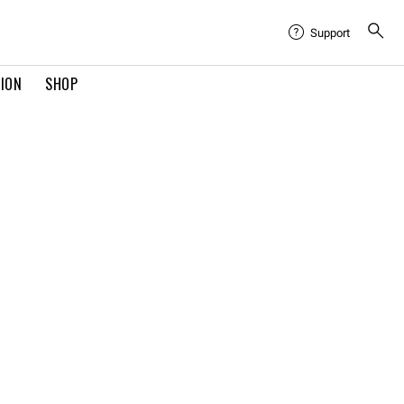
Support
TION
SHOP