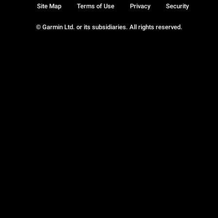
Site Map
Terms of Use
Privacy
Security
© Garmin Ltd. or its subsidiaries. All rights reserved.