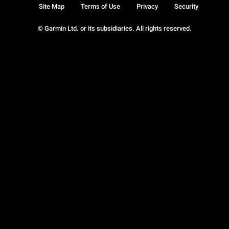
Site Map
Terms of Use
Privacy
Security
© Garmin Ltd. or its subsidiaries. All rights reserved.