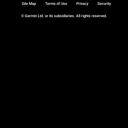
Site Map
Terms of Use
Privacy
Security
© Garmin Ltd. or its subsidiaries. All rights reserved.