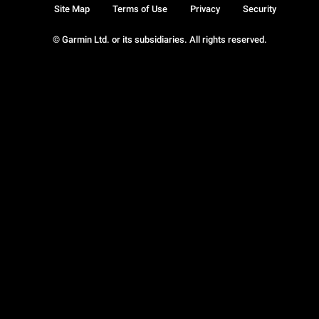
Site Map
Terms of Use
Privacy
Security
© Garmin Ltd. or its subsidiaries. All rights reserved.