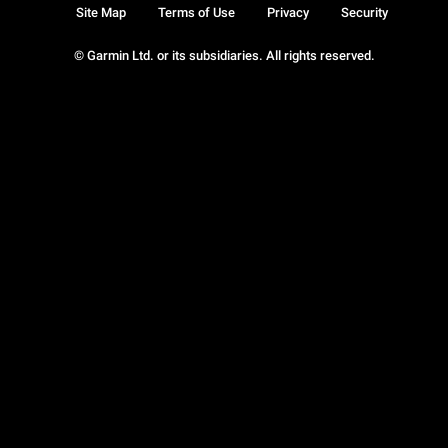
Site Map
Terms of Use
Privacy
Security
© Garmin Ltd. or its subsidiaries. All rights reserved.