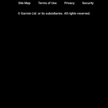
Site Map
Terms of Use
Privacy
Security
© Garmin Ltd. or its subsidiaries. All rights reserved.