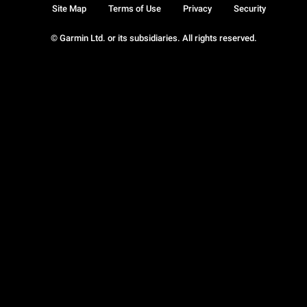
Site Map
Terms of Use
Privacy
Security
© Garmin Ltd. or its subsidiaries. All rights reserved.