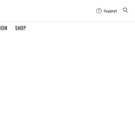
Support
TION
SHOP