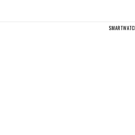
SMARTWATC