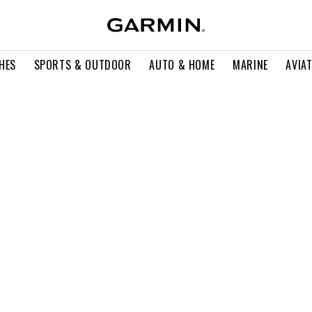
HES
SPORTS & OUTDOOR
AUTO & HOME
MARINE
AVIA