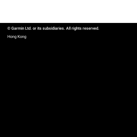
© Garmin Ltd. or its subsidiaries. All rights reserved.
Hong Kong