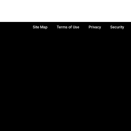
Site Map
Terms of Use
Privacy
Security