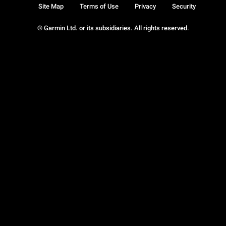
Site Map
Terms of Use
Privacy
Security
© Garmin Ltd. or its subsidiaries. All rights reserved.