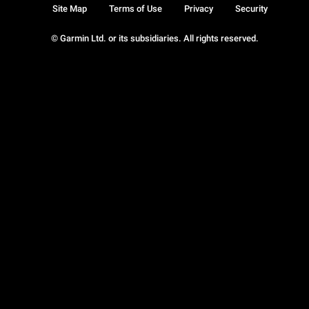
Site Map
Terms of Use
Privacy
Security
© Garmin Ltd. or its subsidiaries. All rights reserved.