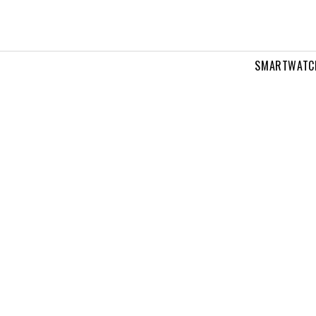
SMARTWATC