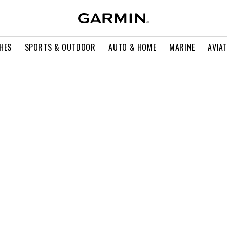
HES
SPORTS & OUTDOOR
AUTO & HOME
MARINE
AVIA