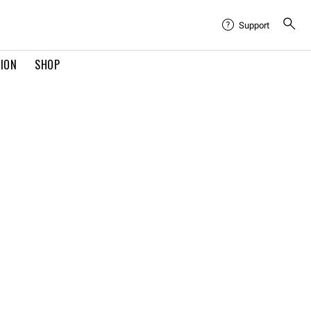
Support
TION
SHOP