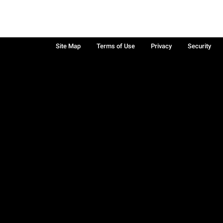
Site Map
Terms of Use
Privacy
Security