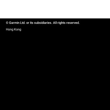
© Garmin Ltd. or its subsidiaries. All rights reserved.
Hong Kong