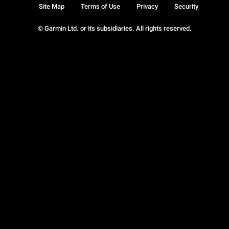
Site Map
Terms of Use
Privacy
Security
© Garmin Ltd. or its subsidiaries. All rights reserved.