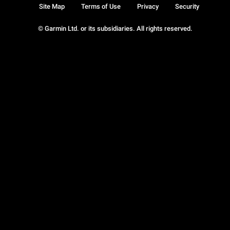
Site Map
Terms of Use
Privacy
Security
© Garmin Ltd. or its subsidiaries. All rights reserved.