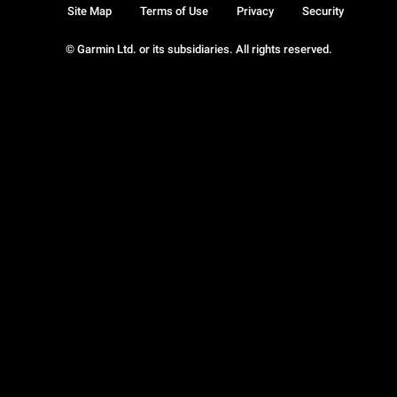
Site Map
Terms of Use
Privacy
Security
© Garmin Ltd. or its subsidiaries. All rights reserved.