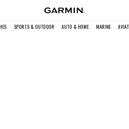
HES
SPORTS & OUTDOOR
AUTO & HOME
MARINE
AVIA