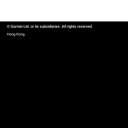
© Garmin Ltd. or its subsidiaries. All rights reserved.
Hong Kong