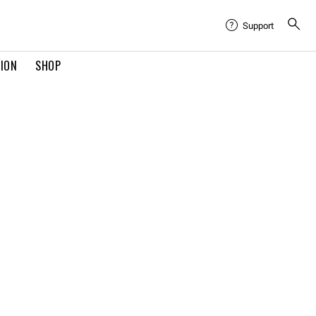
Support
TION
SHOP