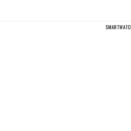
SMARTWATC