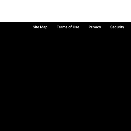
Site Map
Terms of Use
Privacy
Security