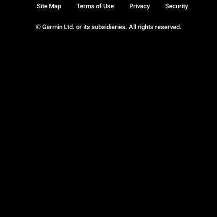
Site Map
Terms of Use
Privacy
Security
© Garmin Ltd. or its subsidiaries. All rights reserved.