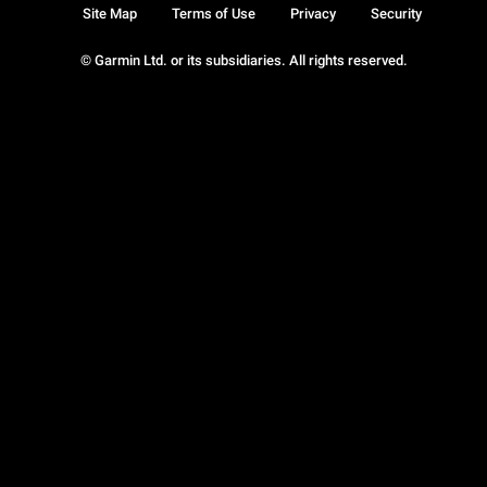
Site Map
Terms of Use
Privacy
Security
© Garmin Ltd. or its subsidiaries. All rights reserved.