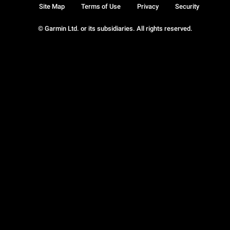
Site Map
Terms of Use
Privacy
Security
© Garmin Ltd. or its subsidiaries. All rights reserved.