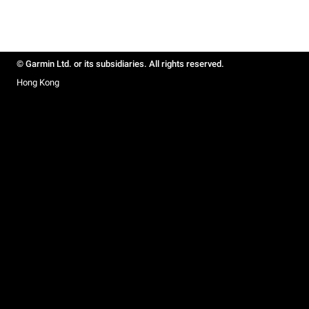
© Garmin Ltd. or its subsidiaries. All rights reserved.
Hong Kong