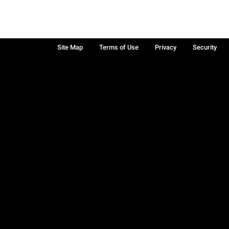
Site Map
Terms of Use
Privacy
Security