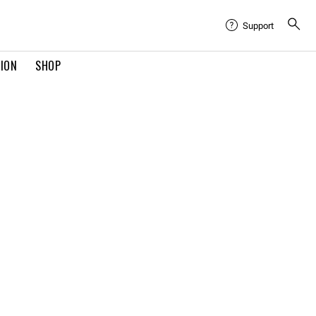
Support
TION
SHOP