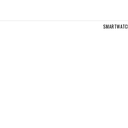
SMARTWATC