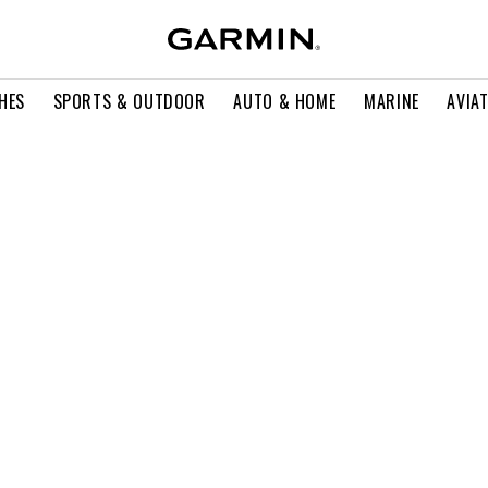
HES
SPORTS & OUTDOOR
AUTO & HOME
MARINE
AVIA