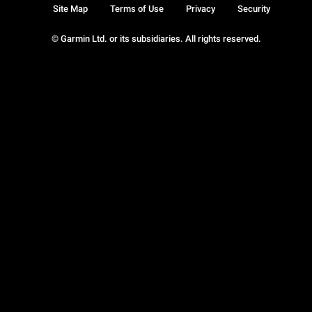
Site Map
Terms of Use
Privacy
Security
© Garmin Ltd. or its subsidiaries. All rights reserved.