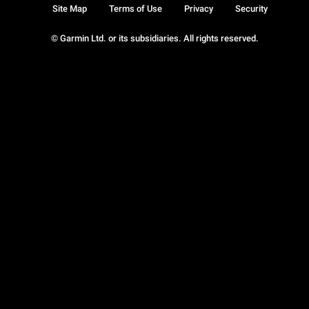
Site Map
Terms of Use
Privacy
Security
© Garmin Ltd. or its subsidiaries. All rights reserved.