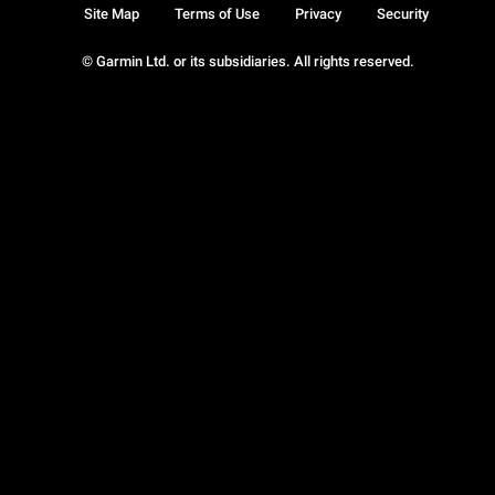
Site Map
Terms of Use
Privacy
Security
© Garmin Ltd. or its subsidiaries. All rights reserved.