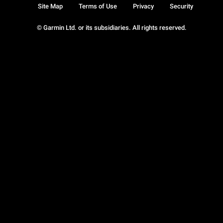
Site Map
Terms of Use
Privacy
Security
© Garmin Ltd. or its subsidiaries. All rights reserved.