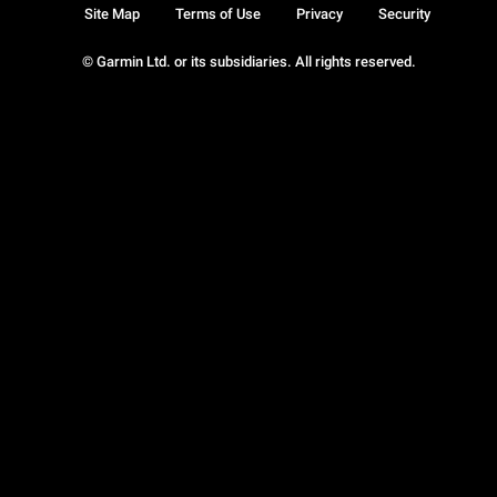
Site Map
Terms of Use
Privacy
Security
© Garmin Ltd. or its subsidiaries. All rights reserved.