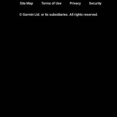
Site Map
Terms of Use
Privacy
Security
© Garmin Ltd. or its subsidiaries. All rights reserved.