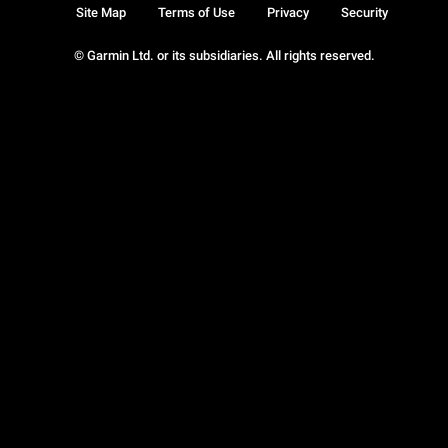
Site Map
Terms of Use
Privacy
Security
© Garmin Ltd. or its subsidiaries. All rights reserved.