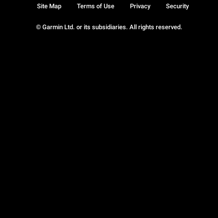
Site Map
Terms of Use
Privacy
Security
© Garmin Ltd. or its subsidiaries. All rights reserved.