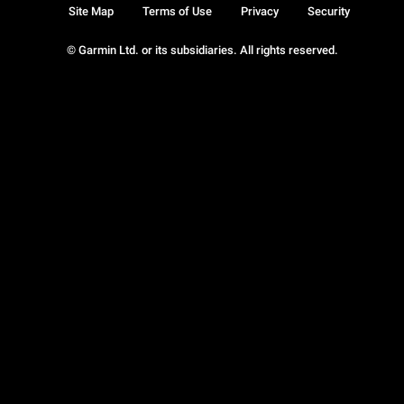
Site Map
Terms of Use
Privacy
Security
© Garmin Ltd. or its subsidiaries. All rights reserved.