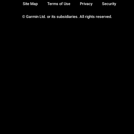
Site Map
Terms of Use
Privacy
Security
© Garmin Ltd. or its subsidiaries. All rights reserved.