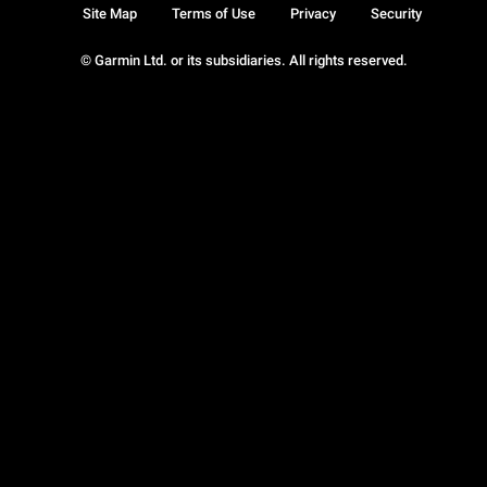
Site Map
Terms of Use
Privacy
Security
© Garmin Ltd. or its subsidiaries. All rights reserved.