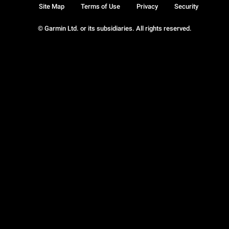
Site Map
Terms of Use
Privacy
Security
© Garmin Ltd. or its subsidiaries. All rights reserved.