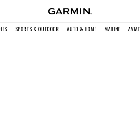
HES
SPORTS & OUTDOOR
AUTO & HOME
MARINE
AVIA