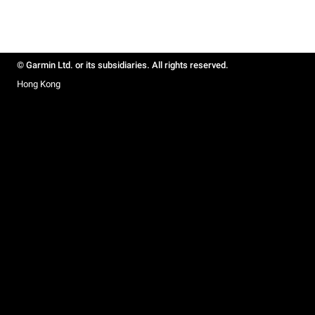
© Garmin Ltd. or its subsidiaries. All rights reserved.
Hong Kong