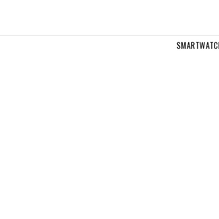
SMARTWATC