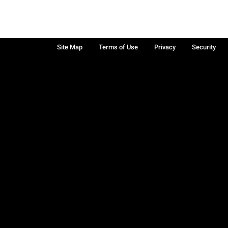
Site Map
Terms of Use
Privacy
Security