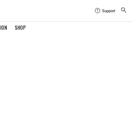
Support
TION
SHOP