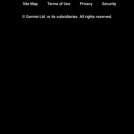
Site Map
Terms of Use
Privacy
Security
© Garmin Ltd. or its subsidiaries. All rights reserved.