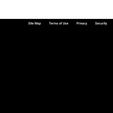
Site Map
Terms of Use
Privacy
Security