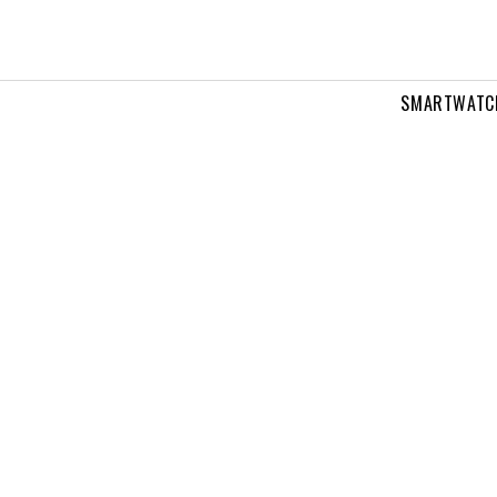
SMARTWATC