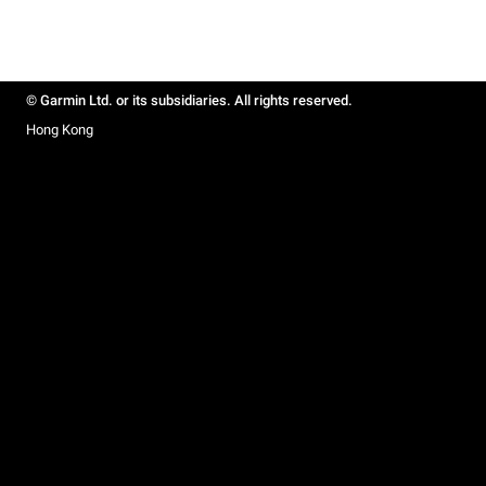
© Garmin Ltd. or its subsidiaries. All rights reserved.
Hong Kong