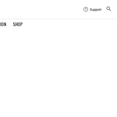
Support
TION
SHOP