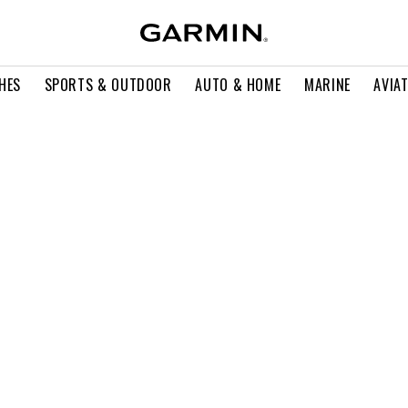
HES
SPORTS & OUTDOOR
AUTO & HOME
MARINE
AVIA