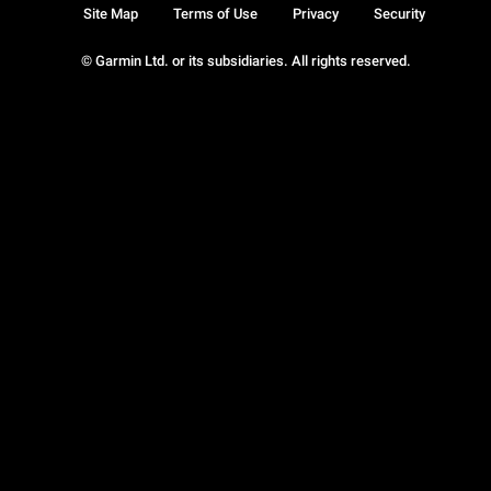
Site Map
Terms of Use
Privacy
Security
© Garmin Ltd. or its subsidiaries. All rights reserved.