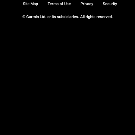
Site Map
Terms of Use
Privacy
Security
© Garmin Ltd. or its subsidiaries. All rights reserved.