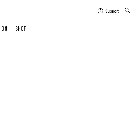
Support
TION
SHOP