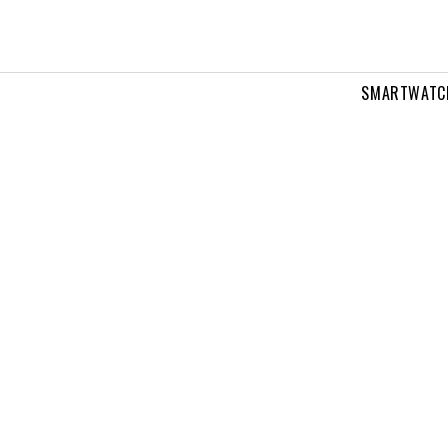
SMARTWATC