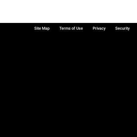
Site Map
Terms of Use
Privacy
Security