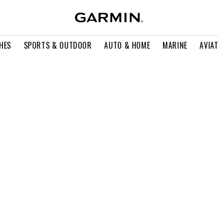
HES
SPORTS & OUTDOOR
AUTO & HOME
MARINE
AVIA