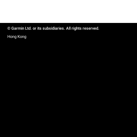
© Garmin Ltd. or its subsidiaries. All rights reserved.
Hong Kong