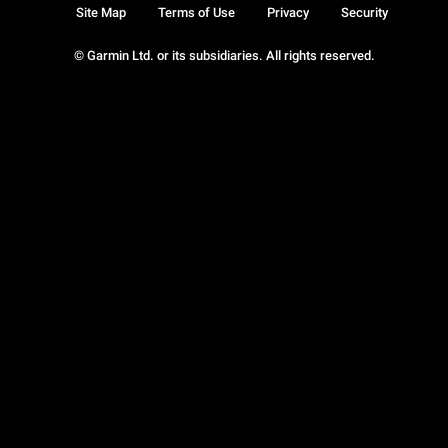
Site Map
Terms of Use
Privacy
Security
© Garmin Ltd. or its subsidiaries. All rights reserved.