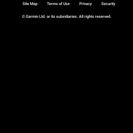
Site Map
Terms of Use
Privacy
Security
© Garmin Ltd. or its subsidiaries. All rights reserved.