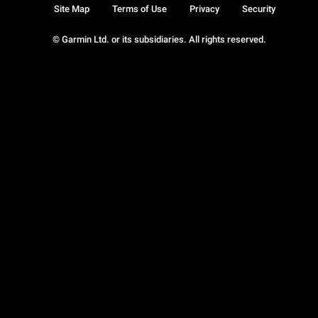
Site Map
Terms of Use
Privacy
Security
© Garmin Ltd. or its subsidiaries. All rights reserved.