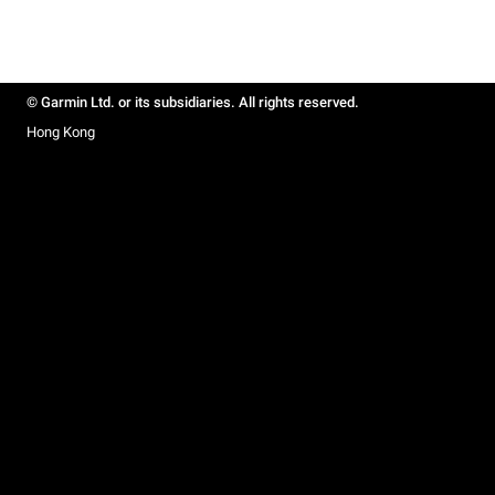
© Garmin Ltd. or its subsidiaries. All rights reserved.
Hong Kong