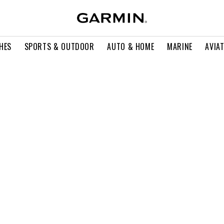
HES
SPORTS & OUTDOOR
AUTO & HOME
MARINE
AVIA