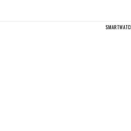
SMARTWATC