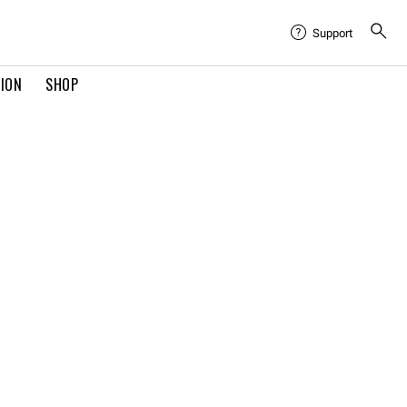
Support
TION
SHOP