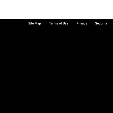
Site Map
Terms of Use
Privacy
Security