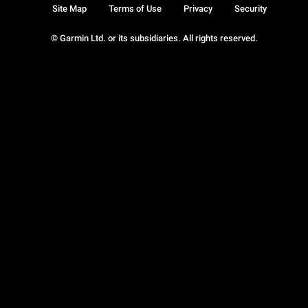
Site Map
Terms of Use
Privacy
Security
© Garmin Ltd. or its subsidiaries. All rights reserved.