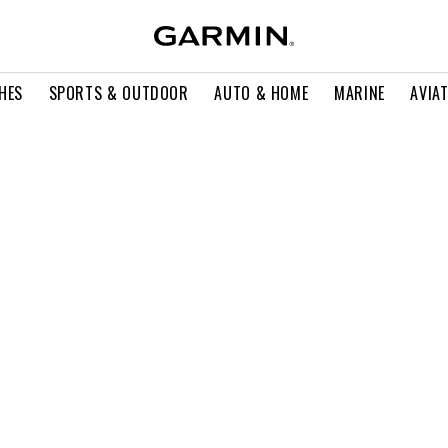
HES
SPORTS & OUTDOOR
AUTO & HOME
MARINE
AVIA