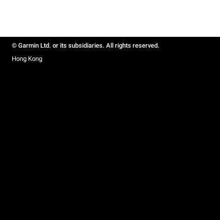
© Garmin Ltd. or its subsidiaries. All rights reserved.
Hong Kong