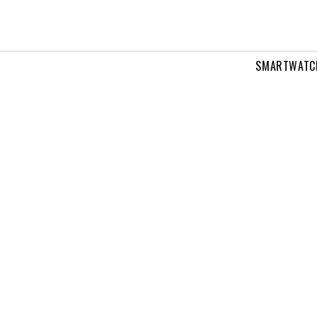
SMARTWATC