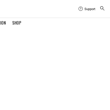
Support
TION
SHOP