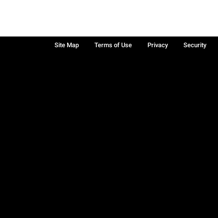
Site Map
Terms of Use
Privacy
Security