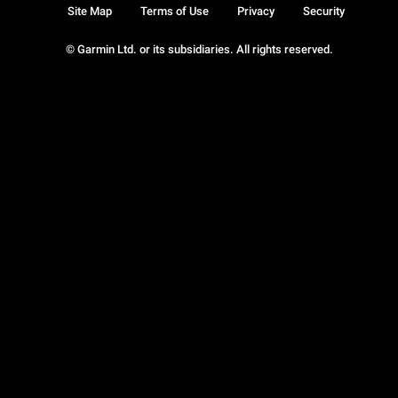
Site Map
Terms of Use
Privacy
Security
© Garmin Ltd. or its subsidiaries. All rights reserved.