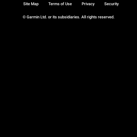
Site Map
Terms of Use
Privacy
Security
© Garmin Ltd. or its subsidiaries. All rights reserved.