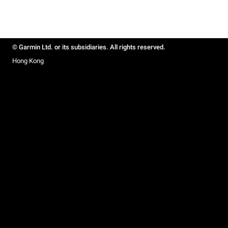
© Garmin Ltd. or its subsidiaries. All rights reserved.
Hong Kong