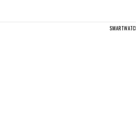
SMARTWATC