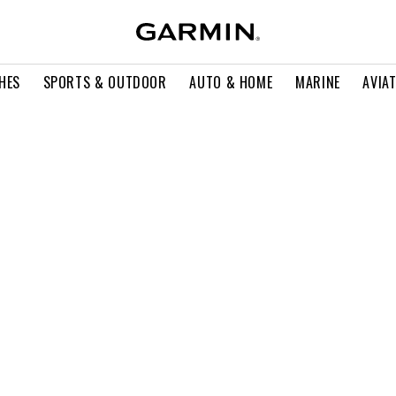
HES
SPORTS & OUTDOOR
AUTO & HOME
MARINE
AVIA