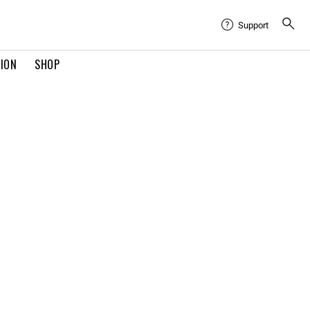
Support
TION
SHOP