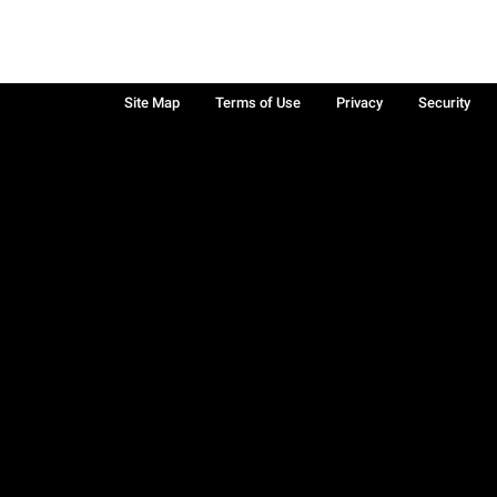
Site Map
Terms of Use
Privacy
Security