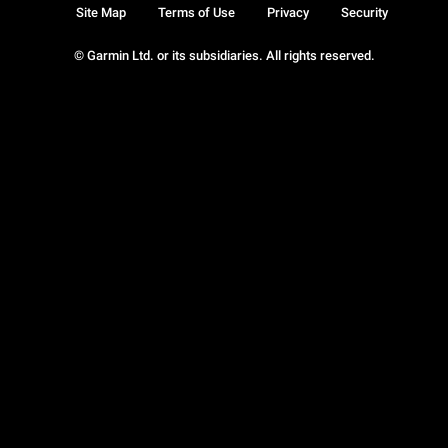
Site Map
Terms of Use
Privacy
Security
© Garmin Ltd. or its subsidiaries. All rights reserved.