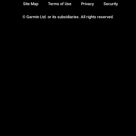
Site Map
Terms of Use
Privacy
Security
© Garmin Ltd. or its subsidiaries. All rights reserved.